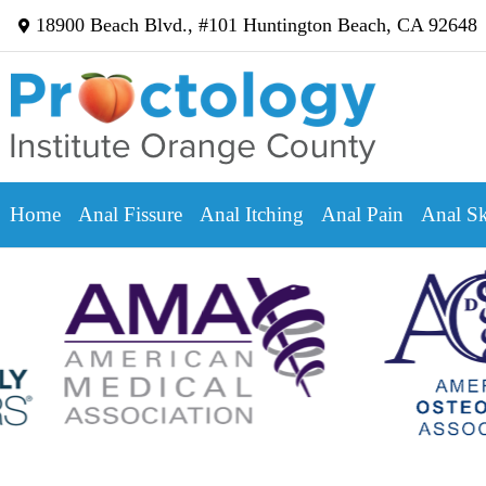
18900 Beach Blvd., #101 Huntington Beach, CA 92648
Home
Anal Fissure
Anal Itching
Anal Pain
Anal Sk