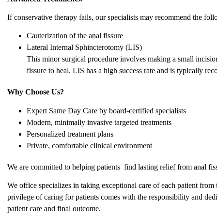
If conservative therapy fails, our specialists may recommend the fol
Cauterization of the anal fissure
Lateral Internal Sphincterotomy (LIS)
This minor surgical procedure involves making a small incision 
fissure to heal. LIS has a high success rate and is typically
Why Choose Us?
Expert Same Day Care by board-certified specialists
Modern, minimally invasive targeted treatments
Personalized treatment plans
Private, comfortable clinical environment
We are committed to helping patients find lasting relief from anal fi
We office specializes in taking exceptional care of each patient from 
privilege of caring for patients comes with the responsibility and dedi
patient care and final outcome.