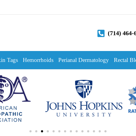
(714) 464-
in Tags
Hemorrhoids
Perianal Dermatology
Rectal Bl