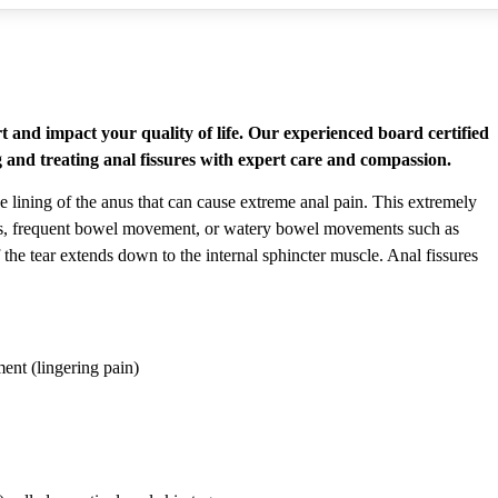
t and impact your quality of life. Our experienced board certified
ng and treating anal fissures with expert care and compassion.
he lining of the anus that can cause extreme anal pain. This extremely
ols, frequent bowel movement, or watery bowel movements such as
 the tear extends down to the internal sphincter muscle. Anal fissures
ent (lingering pain)