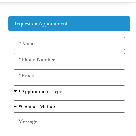
Request an Appointment