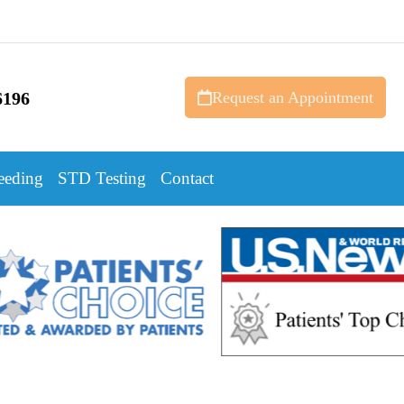
6196
Request an Appointment
eeding
STD Testing
Contact