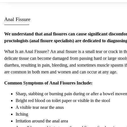
Anal Fissure
We understand that anal fissures can cause significant discomfor
proctologists (anal fissure specialists) are dedicated to diagnosi
What Is an Anal Fissure? An anal fissure is a small tear or crack in t
delicate tissue can become damaged from passing hard or large sto
diarrhea, resulting in pain, bleeding, and sometimes muscle spasms if
are common in both men and women and can occur at any age.
Common Symptoms of Anal Fissures Include:
Sharp, stabbing or burning pain during or after a bowel movem
Bright red blood on toilet paper or visible in the stool
A visible tear near the anus
Itching
Irritation around the anal area