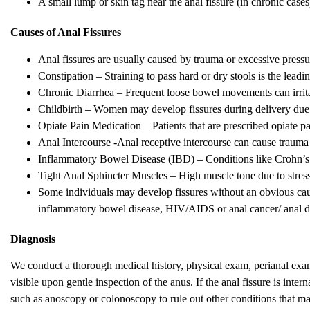
A small lump or skin tag near the anal fissure (in chronic cases)
Causes of Anal Fissures
Anal fissures are usually caused by trauma or excessive pressur
Constipation – Straining to pass hard or dry stools is the leadi
Chronic Diarrhea – Frequent loose bowel movements can irrita
Childbirth – Women may develop fissures during delivery due t
Opiate Pain Medication – Patients that are prescribed opiate pa
Anal Intercourse -Anal receptive intercourse can cause trauma t
Inflammatory Bowel Disease (IBD) – Conditions like Crohn’s di
Tight Anal Sphincter Muscles – High muscle tone due to stress
Some individuals may develop fissures without an obvious cause
inflammatory bowel disease, HIV/AIDS or anal cancer/ anal d
Diagnosis
We conduct a thorough medical history, physical exam, perianal exam
visible upon gentle inspection of the anus. If the anal fissure is int
such as anoscopy or colonoscopy to rule out other conditions that m