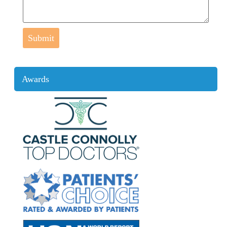
Submit
Awards