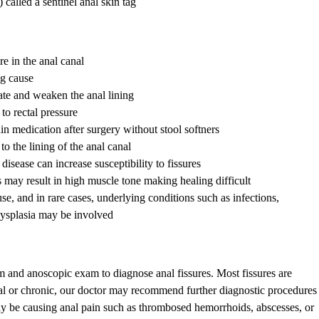
 called a sentinel anal skin tag
e in the anal canal
ng cause
te and weaken the anal lining
o rectal pressure
in medication after surgery without stool softners
o the lining of the anal canal
sease can increase susceptibility to fissures
 may result in high muscle tone making healing difficult
, and in rare cases, underlying conditions such as infections,
ysplasia may be involved
 and anoscopic exam to diagnose anal fissures. Most fissures are
ernal or chronic, our doctor may recommend further diagnostic procedures
ay be causing anal pain such as thrombosed hemorrhoids, abscesses, or