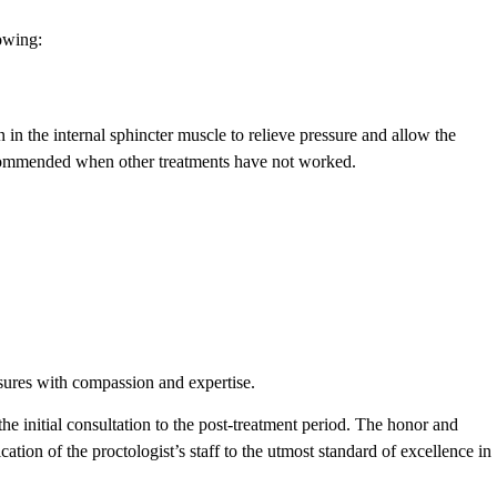
lowing:
in the internal sphincter muscle to relieve pressure and allow the
 recommended when other treatments have not worked.
ssures with compassion and expertise.
the initial consultation to the post-treatment period. The honor and
cation of the proctologist’s staff to the utmost standard of excellence in