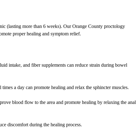
ronic (lasting more than 6 weeks). Our Orange County proctology
romote proper healing and symptom relief.
fluid intake, and fiber supplements can reduce strain during bowel
 times a day can promote healing and relax the sphincter muscles.
improve blood flow to the area and promote healing by relaxing the anal
duce discomfort during the healing process.