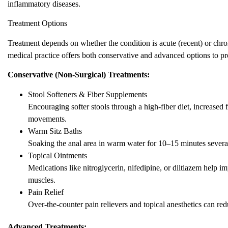
inflammatory diseases.
Treatment Options
Treatment depends on whether the condition is acute (recent) or ch
medical practice offers both conservative and advanced options to p
Conservative (Non-Surgical) Treatments:
Stool Softeners & Fiber Supplements
Encouraging softer stools through a high-fiber diet, increased 
movements.
Warm Sitz Baths
Soaking the anal area in warm water for 10–15 minutes several
Topical Ointments
Medications like nitroglycerin, nifedipine, or diltiazem help 
muscles.
Pain Relief
Over-the-counter pain relievers and topical anesthetics can re
Advanced Treatments: